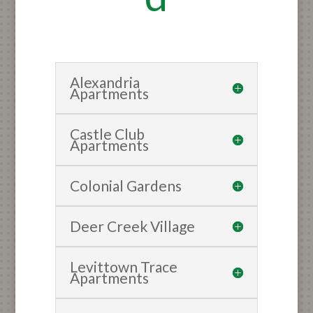
Alexandria
Apartments
Castle Club
Apartments
Colonial Gardens
Deer Creek Village
Levittown Trace
Apartments