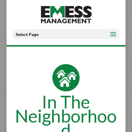
Select Page
In The
Neighborhoo
d