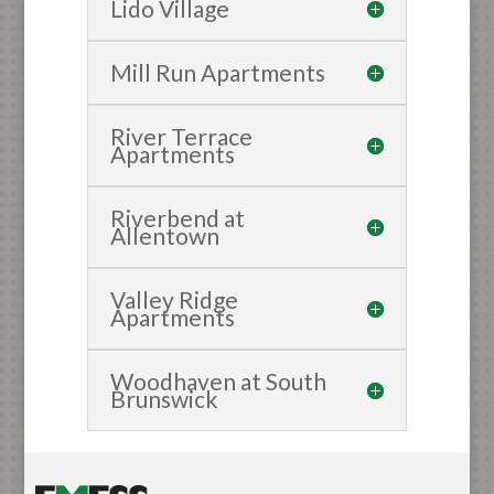
Lido Village
Mill Run Apartments
River Terrace
Apartments
Riverbend at
Allentown
Valley Ridge
Apartments
Woodhaven at South
Brunswick